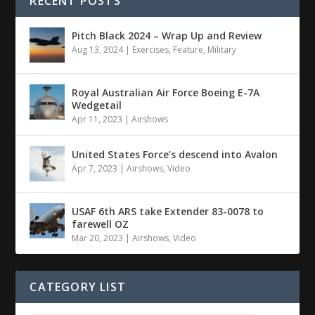
RECENT POSTS
Pitch Black 2024 – Wrap Up and Review
Aug 13, 2024
|
Exercises
,
Feature
,
Military
Royal Australian Air Force Boeing E-7A
Wedgetail
Apr 11, 2023
|
Airshows
United States Force’s descend into Avalon
Apr 7, 2023
|
Airshows
,
Video
USAF 6th ARS take Extender 83-0078 to
farewell OZ
Mar 20, 2023
|
Airshows
,
Video
CATEGORY LIST