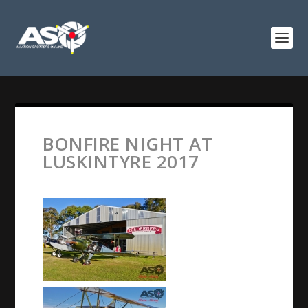
BONFIRE NIGHT AT
LUSKINTYRE 2017