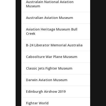
Australain National Aviation
Museum
Australian Aviation Museum
Aviation Heritage Museum Bull
Creek
B-24 Liberator Memorial Australia
Caboolture War Plane Museum
Classic Jets Fighter Museum
Darwin Aviation Museum
Edinburgh Airshow 2019
Fighter World