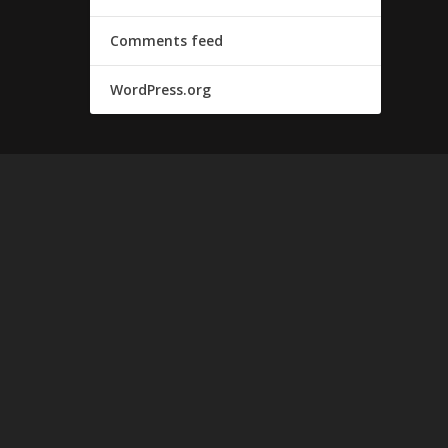
Comments feed
WordPress.org