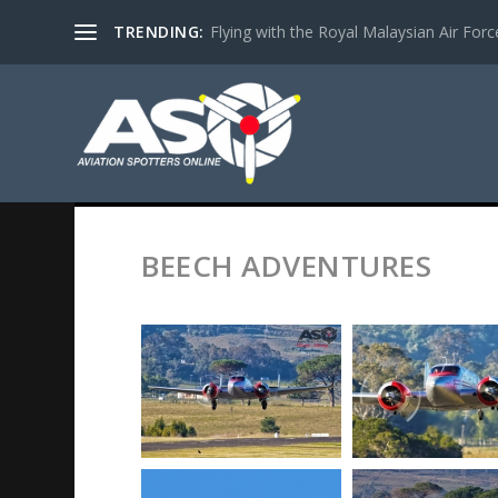
TRENDING:
Flying with the Royal Malaysian Air Force 
BEECH ADVENTURES