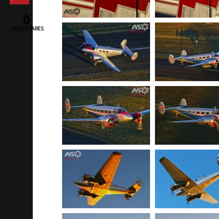
0
LIKES/SHARES