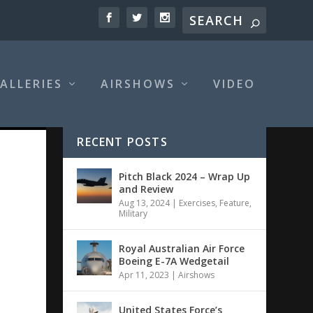
ALLERIES
AIRSHOWS
VIDEO
RECENT POSTS
Pitch Black 2024 – Wrap Up
and Review
Aug 13, 2024
|
Exercises
,
Feature
,
Military
Royal Australian Air Force
Boeing E-7A Wedgetail
Apr 11, 2023
|
Airshows
United States Force’s