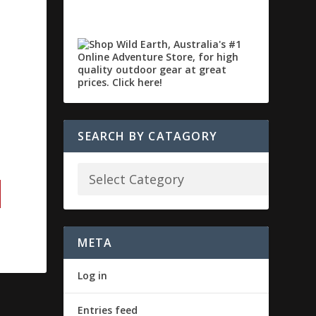
SEARCH BY CATAGORY
META
Log in
Entries feed