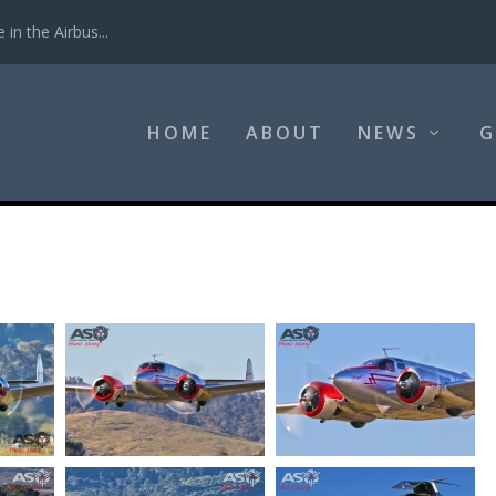
in the Airbus...
HOME
ABOUT
NEWS
G