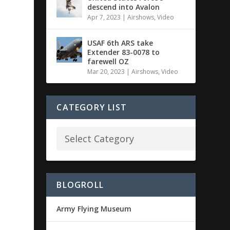
descend into Avalon
Apr 7, 2023
|
Airshows
,
Video
USAF 6th ARS take
Extender 83-0078 to
farewell OZ
Mar 20, 2023
|
Airshows
,
Video
CATEGORY LIST
BLOGROLL
Army Flying Museum