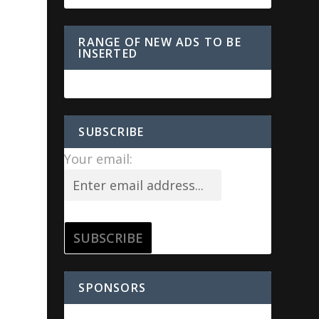
RANGE OF NEW ADS TO BE
INSERTED
SUBSCRIBE
Your email:
SPONSORS