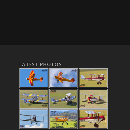
LATEST PHOTOS