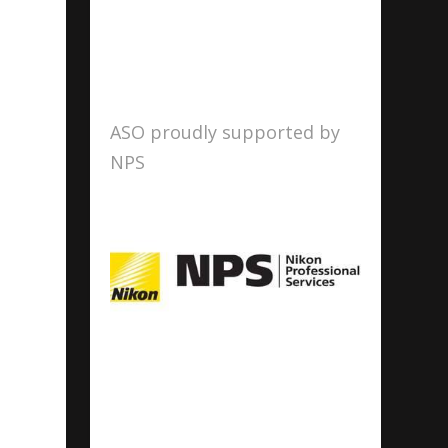
ASO proudly supported by
NPS