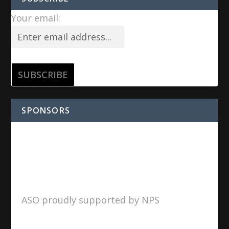
Your email:
SPONSORS
ASO proudly supported by NPS