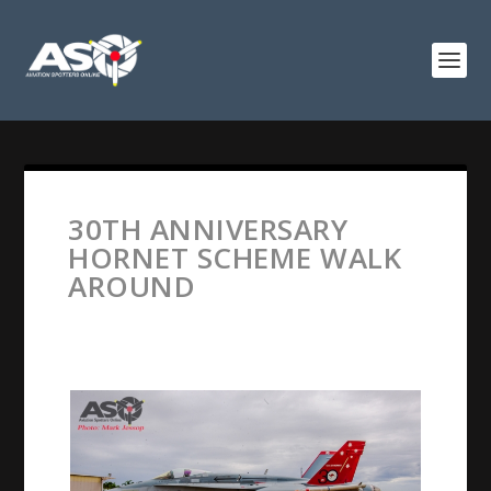
30TH ANNIVERSARY
HORNET SCHEME WALK
AROUND