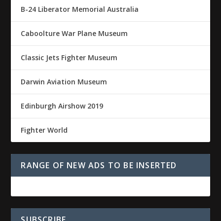
B-24 Liberator Memorial Australia
Caboolture War Plane Museum
Classic Jets Fighter Museum
Darwin Aviation Museum
Edinburgh Airshow 2019
Fighter World
RANGE OF NEW ADS TO BE INSERTED
SUBSCRIBE