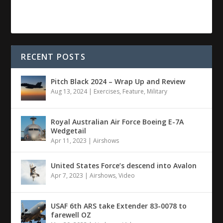
RECENT POSTS
Pitch Black 2024 – Wrap Up and Review
Aug 13, 2024
|
Exercises
,
Feature
,
Military
Royal Australian Air Force Boeing E-7A
Wedgetail
Apr 11, 2023
|
Airshows
United States Force’s descend into Avalon
Apr 7, 2023
|
Airshows
,
Video
USAF 6th ARS take Extender 83-0078 to
farewell OZ