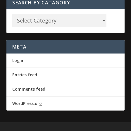
SEARCH BY CATAGORY
META
Log in
Entries feed
Comments feed
WordPress.org