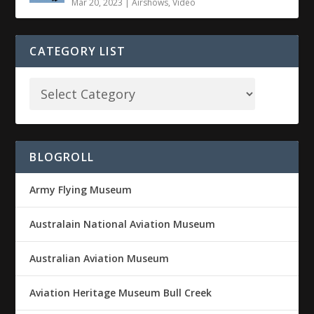
Mar 20, 2023
|
Airshows
,
Video
CATEGORY LIST
BLOGROLL
Army Flying Museum
Australain National Aviation Museum
Australian Aviation Museum
Aviation Heritage Museum Bull Creek