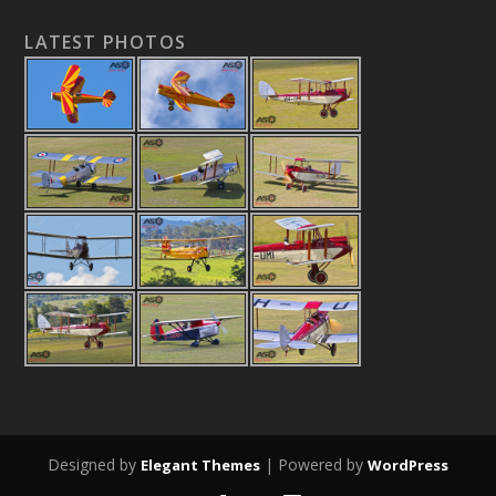
LATEST PHOTOS
Designed by
| Powered by
Elegant Themes
WordPress