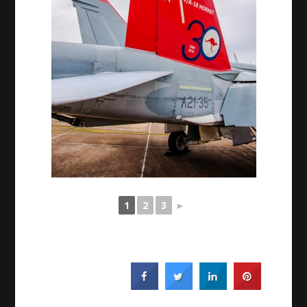
1
2
3
►