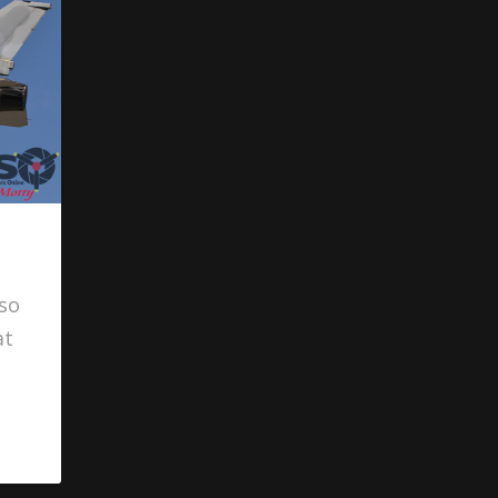
lso
at