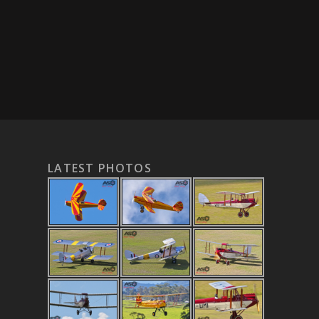
LATEST PHOTOS