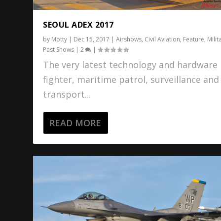
SEOUL ADEX 2017
by
Motty
|
Dec 15, 2017
|
Airshows
,
Civil Aviation
,
Feature
,
Milit
Past Shows
|
2
|
The very latest technology and hardware 
fighter, maritime patrol, surveillance and
transport...
READ MORE