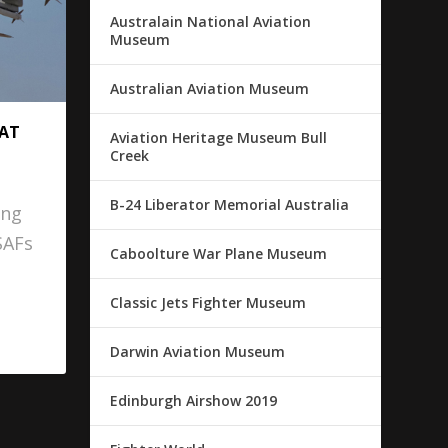
Australain National Aviation
Museum
Australian Aviation Museum
 AT
Aviation Heritage Museum Bull
Creek
B-24 Liberator Memorial Australia
ing
SAFs
Caboolture War Plane Museum
Classic Jets Fighter Museum
Darwin Aviation Museum
Edinburgh Airshow 2019