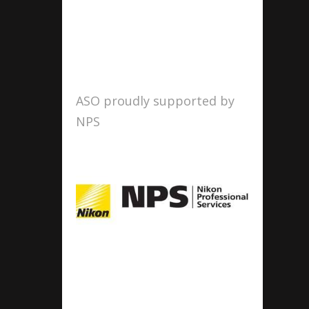
ASO proudly supported by
NPS