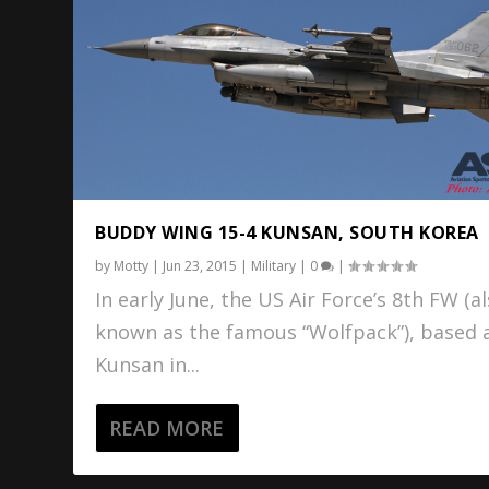
BUDDY WING 15-4 KUNSAN, SOUTH KOREA
by
Motty
|
Jun 23, 2015
|
Military
|
0
|
In early June, the US Air Force’s 8th FW (a
known as the famous “Wolfpack”), based 
Kunsan in...
READ MORE