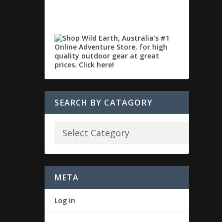
SEARCH BY CATAGORY
META
Log in