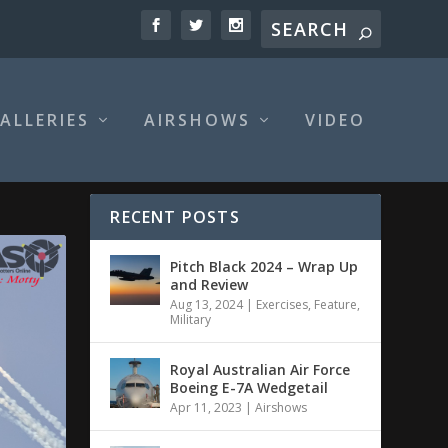
ALLERIES
AIRSHOWS
VIDEO
RECENT POSTS
Pitch Black 2024 – Wrap Up
and Review
Aug 13, 2024
|
Exercises
,
Feature
,
Military
Royal Australian Air Force
Boeing E-7A Wedgetail
Apr 11, 2023
|
Airshows