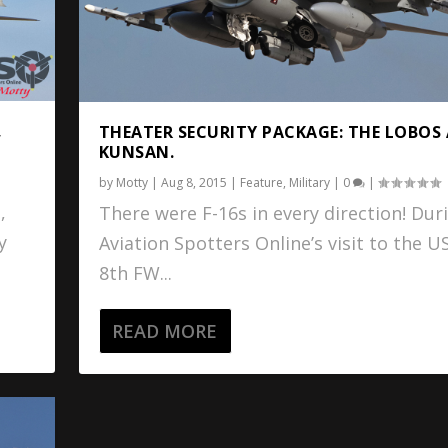
,
THEATER SECURITY PACKAGE: THE LOBOS
KUNSAN.
by
Motty
|
Aug 8, 2015
|
Feature
,
Military
|
0
|
,
There were F-16s in every direction! Dur
y
Aviation Spotters Online’s visit to the U
8th FW...
READ MORE