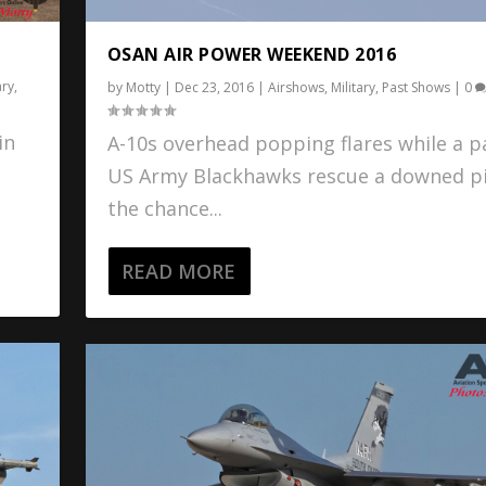
OSAN AIR POWER WEEKEND 2016
ary
,
by
Motty
|
Dec 23, 2016
|
Airshows
,
Military
,
Past Shows
|
0
in
A-10s overhead popping flares while a pa
US Army Blackhawks rescue a downed pi
the chance...
READ MORE