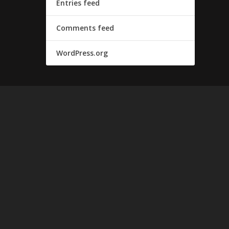
Entries feed
Comments feed
WordPress.org