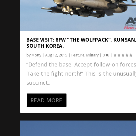
BASE VISIT: 8FW “THE WOLFPACK”, KUNSAN
SOUTH KOREA.
by
Motty
|
Aug 12, 2015
|
Feature
,
Military
|
0
|
“Defend the base, Accept follow-on forces
Take the fight north!” This is the unusuall
succinct...
READ MORE