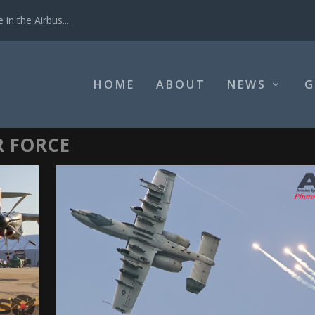
in the Airbus...
HOME
ABOUT
NEWS
G
R FORCE