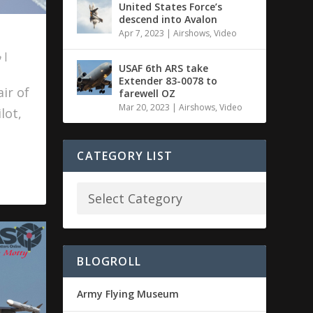
United States Force’s
descend into Avalon
Apr 7, 2023
|
Airshows
,
Video
|
USAF 6th ARS take
Extender 83-0078 to
ir of
farewell OZ
Mar 20, 2023
|
Airshows
,
Video
lot,
CATEGORY LIST
BLOGROLL
Army Flying Museum