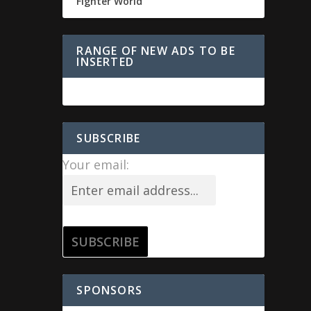
Fighter World
RANGE OF NEW ADS TO BE
INSERTED
SUBSCRIBE
Your email:
SPONSORS