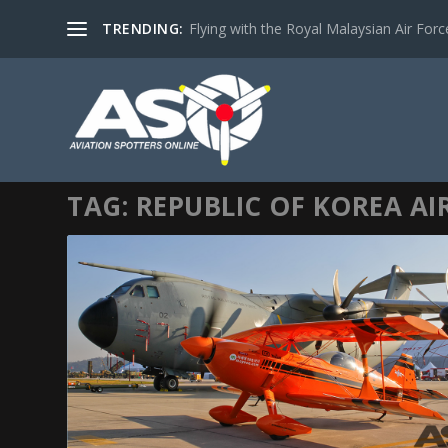
TRENDING:
Flying with the Royal Malaysian Air Force 
TAG:
REPUBLIC OF KOREA AI