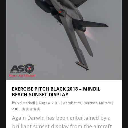
EXERCISE PITCH BLACK 2018 – MINDIL
BEACH SUNSET DISPLAY
by
Sid Mitchell
|
Aug 14, 2018
|
Aerobatics
,
Exercises
,
Military
|
2
|
Again Darwin has been entertained by a
brilliant sunset display from the aircraft