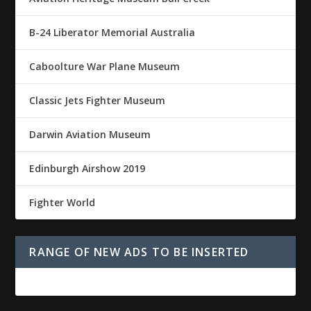
B-24 Liberator Memorial Australia
Caboolture War Plane Museum
Classic Jets Fighter Museum
Darwin Aviation Museum
Edinburgh Airshow 2019
Fighter World
RANGE OF NEW ADS TO BE INSERTED