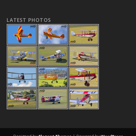
LATEST PHOTOS