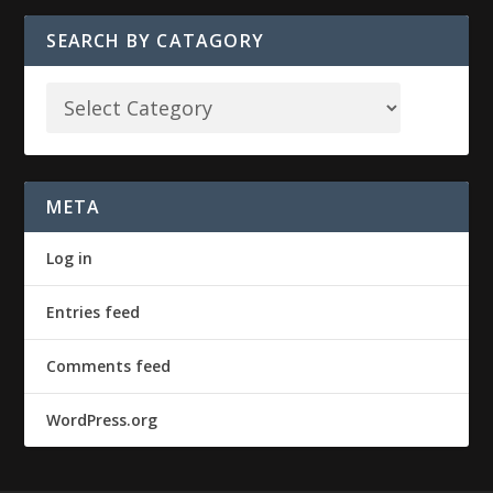
SEARCH BY CATAGORY
META
Log in
Entries feed
Comments feed
WordPress.org