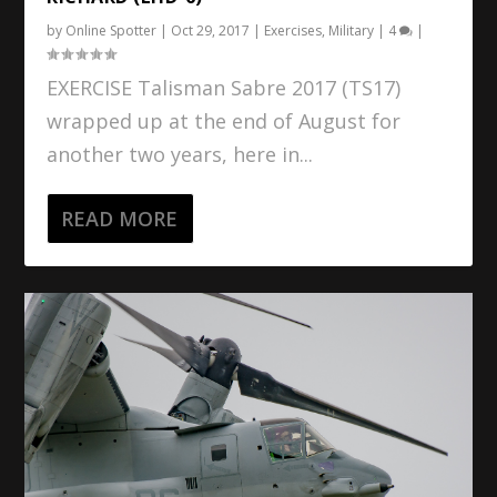
by
Online Spotter
|
Oct 29, 2017
|
Exercises
,
Military
|
4
|
EXERCISE Talisman Sabre 2017 (TS17)
wrapped up at the end of August for
another two years, here in...
READ MORE