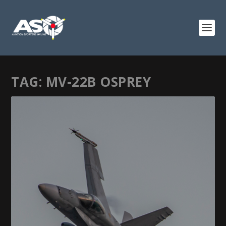
TAG:
MV-22B OSPREY