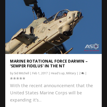
MARINE ROTATIONAL FORCE DARWIN –
‘SEMPER FIDELUS’ IN THE NT
by
Sid Mitchell
|
Feb 1, 2017
|
Head's up
,
Military
|
2
|
With the recent announcement that the
United States Marine Corps will be
expanding it’s...