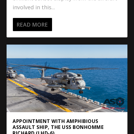
involved in this...
READ MORE
APPOINTMENT WITH AMPHIBIOUS
ASSAULT SHIP, THE USS BONHOMME
RICHARD (LHD-6)