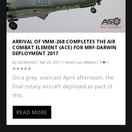
ARRIVAL OF VMM-268 COMPLETES THE AIR
COMBAT ELEMENT (ACE) FOR MRF-DARWIN
DEPLOYMENT 2017
by
Sid Mitchell
|
Apr 29, 2017
|
Head's up
,
Military
|
0
|
On a grey, overcast April afternoon, the
final rotary aircraft deployed as part of
this...
READ MORE