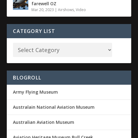
farewell OZ
Mar 20, 2023
|
Airshows
,
Video
CATEGORY LIST
BLOGROLL
Army Flying Museum
Australain National Aviation Museum
Australian Aviation Museum
Aviation Heritage Museum Bull Creek