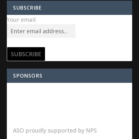
SUBSCRIBE
Your email:
SPONSORS
ASO proudly supported by NPS