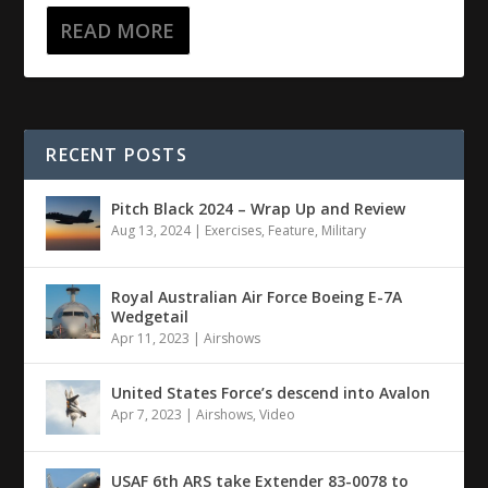
READ MORE
RECENT POSTS
Pitch Black 2024 – Wrap Up and Review
Aug 13, 2024
|
Exercises
,
Feature
,
Military
Royal Australian Air Force Boeing E-7A
Wedgetail
Apr 11, 2023
|
Airshows
United States Force’s descend into Avalon
Apr 7, 2023
|
Airshows
,
Video
USAF 6th ARS take Extender 83-0078 to