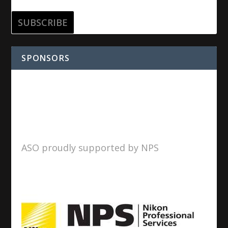
SPONSORS
ASO proudly supported by NPS