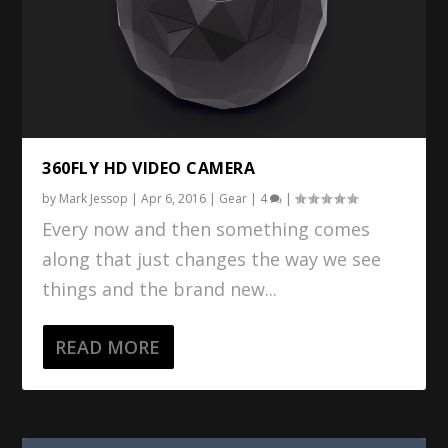
360FLY HD VIDEO CAMERA
by
Mark Jessop
|
Apr 6, 2016
|
Gear
|
4
|
Every now and then something comes
along that just changes the way we see
things and the brand new...
READ MORE