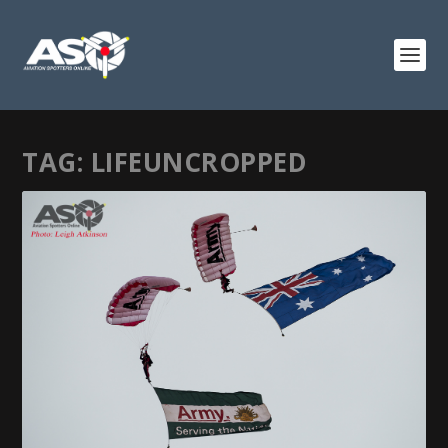
TAG:
LIFEUNCROPPED