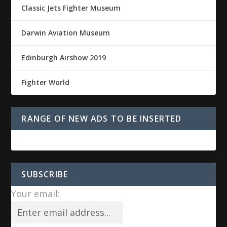
Classic Jets Fighter Museum
Darwin Aviation Museum
Edinburgh Airshow 2019
Fighter World
RANGE OF NEW ADS TO BE INSERTED
SUBSCRIBE
Your email: