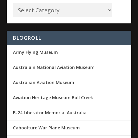
BLOGROLL
Army Flying Museum
Australain National Aviation Museum
Australian Aviation Museum
Aviation Heritage Museum Bull Creek
B-24 Liberator Memorial Australia
Caboolture War Plane Museum