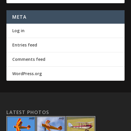
META
Log in
Entries feed
Comments feed
WordPress.org
LATEST PHOTOS