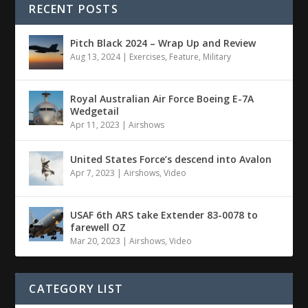
RECENT POSTS
Pitch Black 2024 – Wrap Up and Review
Aug 13, 2024
|
Exercises
,
Feature
,
Military
Royal Australian Air Force Boeing E-7A
Wedgetail
Apr 11, 2023
|
Airshows
United States Force’s descend into Avalon
Apr 7, 2023
|
Airshows
,
Video
USAF 6th ARS take Extender 83-0078 to
farewell OZ
Mar 20, 2023
|
Airshows
,
Video
CATEGORY LIST