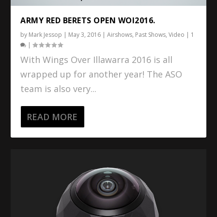
ARMY RED BERETS OPEN WOI2016.
by
Mark Jessop
|
May 3, 2016
|
Airshows
,
Past Shows
,
Video
|
1
|
With Wings Over Illawarra 2016 is all
wrapped up for another year! The ASO
team is also very...
READ MORE