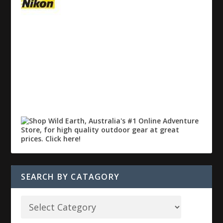
SEARCH BY CATAGORY