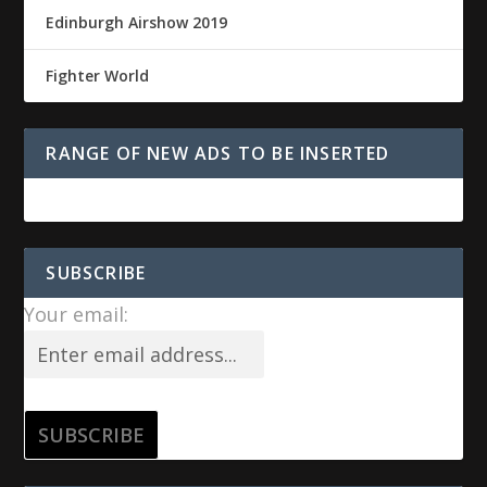
Edinburgh Airshow 2019
Fighter World
RANGE OF NEW ADS TO BE INSERTED
SUBSCRIBE
Your email: