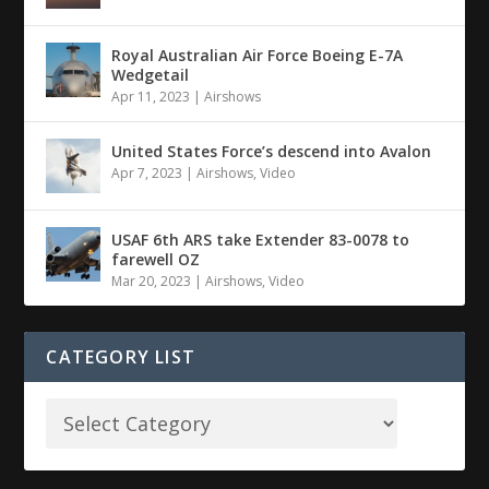
Royal Australian Air Force Boeing E-7A
Wedgetail
Apr 11, 2023
|
Airshows
United States Force’s descend into Avalon
Apr 7, 2023
|
Airshows
,
Video
USAF 6th ARS take Extender 83-0078 to
farewell OZ
Mar 20, 2023
|
Airshows
,
Video
CATEGORY LIST