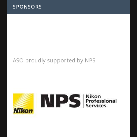
SPONSORS
ASO proudly supported by NPS