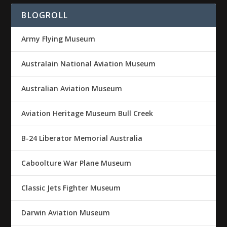
BLOGROLL
Army Flying Museum
Australain National Aviation Museum
Australian Aviation Museum
Aviation Heritage Museum Bull Creek
B-24 Liberator Memorial Australia
Caboolture War Plane Museum
Classic Jets Fighter Museum
Darwin Aviation Museum