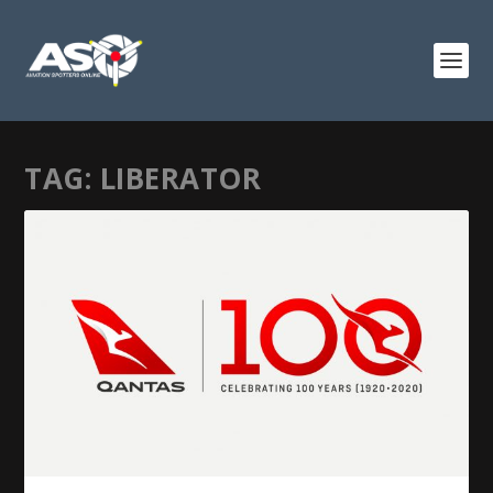
TAG:
LIBERATOR