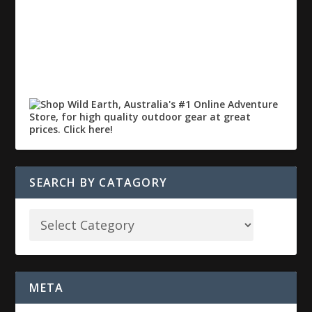
SEARCH BY CATAGORY
META