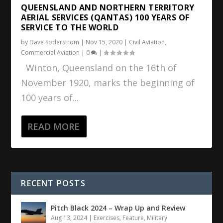
QUEENSLAND AND NORTHERN TERRITORY
AERIAL SERVICES (QANTAS) 100 YEARS OF
SERVICE TO THE WORLD
by
Dave Soderstrom
|
Nov 15, 2020
|
Civil Aviation
,
Commercial Aviation
|
0
|
Winton, Queensland on the 16th of
November 1920, marks the beginning of
100 years of...
READ MORE
RECENT POSTS
Pitch Black 2024 – Wrap Up and Review
Aug 13, 2024
|
Exercises
,
Feature
,
Military