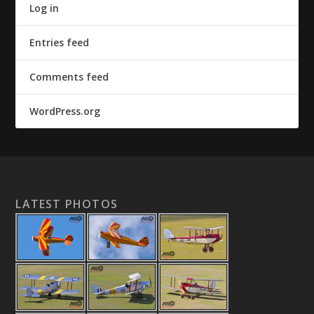
Log in
Entries feed
Comments feed
WordPress.org
LATEST PHOTOS