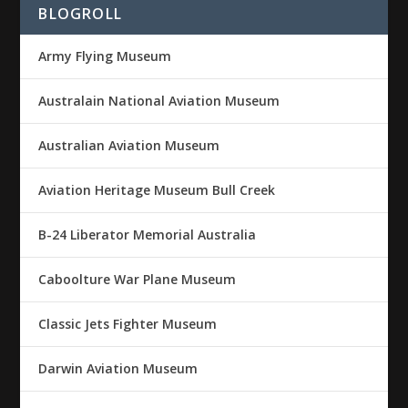
BLOGROLL
Army Flying Museum
Australain National Aviation Museum
Australian Aviation Museum
Aviation Heritage Museum Bull Creek
B-24 Liberator Memorial Australia
Caboolture War Plane Museum
Classic Jets Fighter Museum
Darwin Aviation Museum