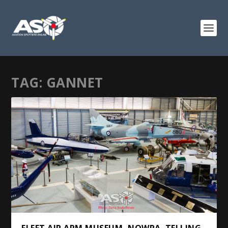
TAG:
GANNET
FLEET AIR ARM MUSEUM, NOWRA. TELLING