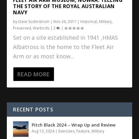
THE STORY OF THE ROYAL AUSTRALIAN
NAVY
by
Dave Soderstrom
|
Nov 26, 2017
|
Historical
,
Military
,
Preserved
,
Warbirds
|
2
|
Set on a site established in 1941 ,HMAS
Albatross is the home to the Fleet Air
Arm or as most know...
READ MORE
RECENT POSTS
Pitch Black 2024 – Wrap Up and Review
Aug 13, 2024
|
Exercises
,
Feature
,
Military