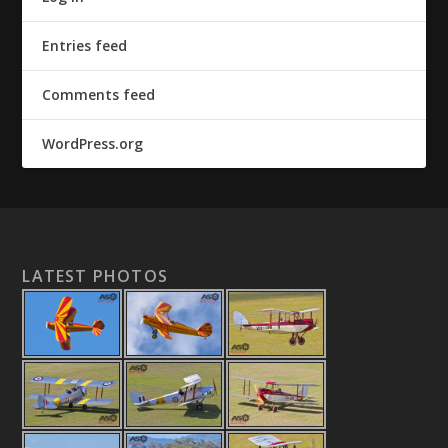
Entries feed
Comments feed
WordPress.org
LATEST PHOTOS