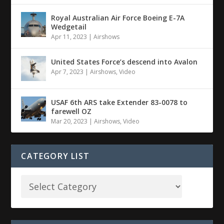
Royal Australian Air Force Boeing E-7A
Wedgetail
Apr 11, 2023
|
Airshows
United States Force’s descend into Avalon
Apr 7, 2023
|
Airshows
,
Video
USAF 6th ARS take Extender 83-0078 to
farewell OZ
Mar 20, 2023
|
Airshows
,
Video
CATEGORY LIST