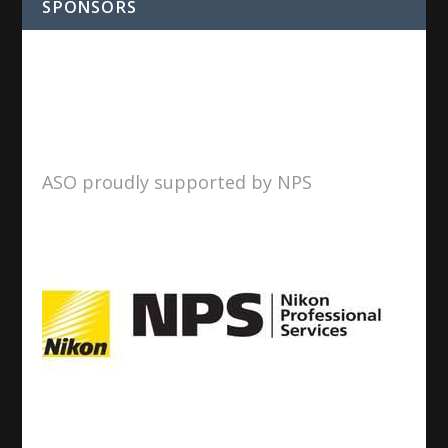
SPONSORS
ASO proudly supported by NPS