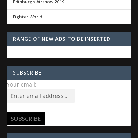
Edinburgh Airshow 2019
Fighter World
RANGE OF NEW ADS TO BE INSERTED
SUBSCRIBE
Your email: