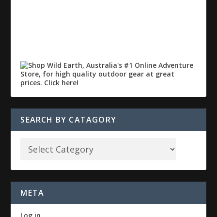
SEARCH BY CATAGORY
META
Log in