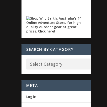
SEARCH BY CATAGORY
META
Log in