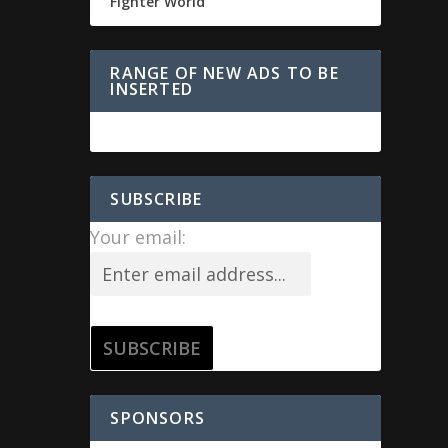
Fighter World
RANGE OF NEW ADS TO BE
INSERTED
SUBSCRIBE
Your email:
SPONSORS