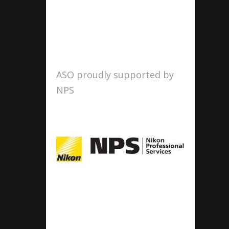
ASO proudly supported by
NPS