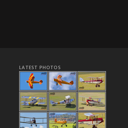
LATEST PHOTOS