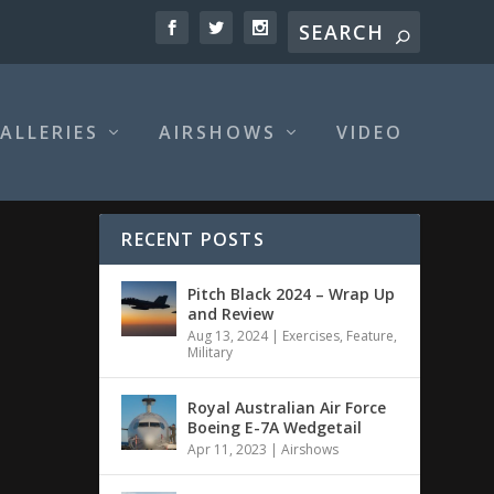
ALLERIES
AIRSHOWS
VIDEO
RECENT POSTS
Pitch Black 2024 – Wrap Up
and Review
Aug 13, 2024
|
Exercises
,
Feature
,
Military
Royal Australian Air Force
Boeing E-7A Wedgetail
Apr 11, 2023
|
Airshows