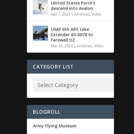
United States Force’s
descend into Avalon
Apr 7, 2023
|
Airshows
,
Video
USAF 6th ARS take
Extender 83-0078 to
farewell OZ
Mar 20, 2023
|
Airshows
,
Video
CATEGORY LIST
BLOGROLL
Army Flying Museum