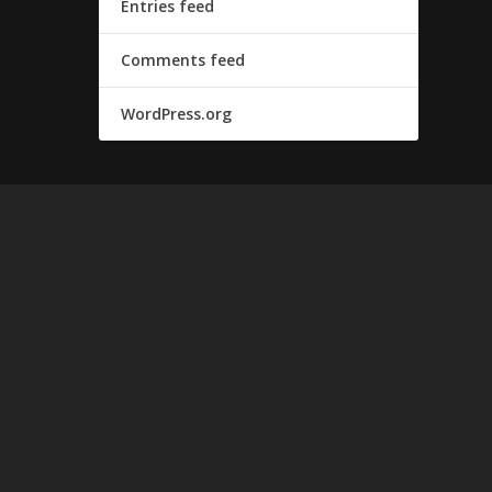
Entries feed
Comments feed
WordPress.org