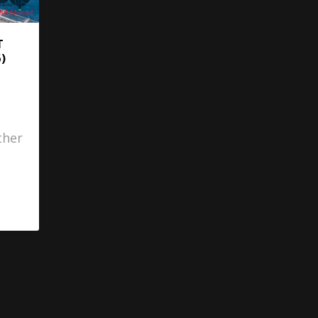
T
)
ther