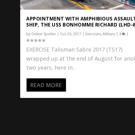
APPOINTMENT WITH AMPHIBIOUS ASSAUL
SHIP, THE USS BONHOMME RICHARD (LHD-6
by
Online Spotter
|
Oct 29, 2017
|
Exercises
,
Military
|
4
|
EXERCISE Talisman Sabre 2017 (TS17)
wrapped up at the end of August for ano
two years, here in...
READ MORE