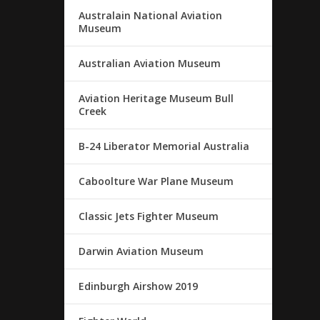
Australain National Aviation
Museum
Australian Aviation Museum
Aviation Heritage Museum Bull
Creek
B-24 Liberator Memorial Australia
Caboolture War Plane Museum
Classic Jets Fighter Museum
Darwin Aviation Museum
Edinburgh Airshow 2019