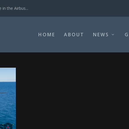
in the Airbus...
HOME
ABOUT
NEWS
G