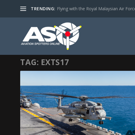
TRENDING:
Flying with the Royal Malaysian Air Force 
TAG:
EXTS17