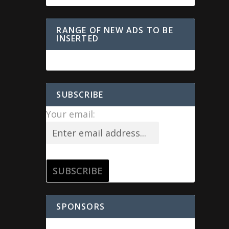
RANGE OF NEW ADS TO BE
INSERTED
SUBSCRIBE
Your email:
SPONSORS