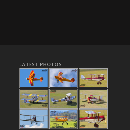
LATEST PHOTOS