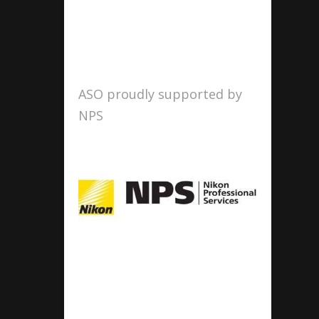
ASO proudly supported by
NPS