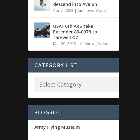
descend into Avalon
Apr 7, 2023
|
Airshows
,
Video
USAF 6th ARS take
Extender 83-0078 to
farewell OZ
Mar 20, 2023
|
Airshows
,
Video
CATEGORY LIST
BLOGROLL
Army Flying Museum