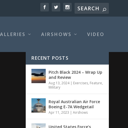
ALLERIES
AIRSHOWS
VIDEO
RECENT POSTS
Pitch Black 2024 – Wrap Up
and Review
Aug 13, 2024
|
Exercises
,
Feature
,
Military
Royal Australian Air Force
Boeing E-7A Wedgetail
Apr 11, 2023
|
Airshows
United States Force’s