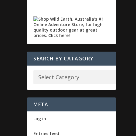
SEARCH BY CATAGORY
META
Log in
Entries feed