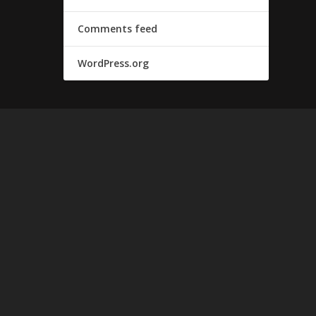
Comments feed
WordPress.org