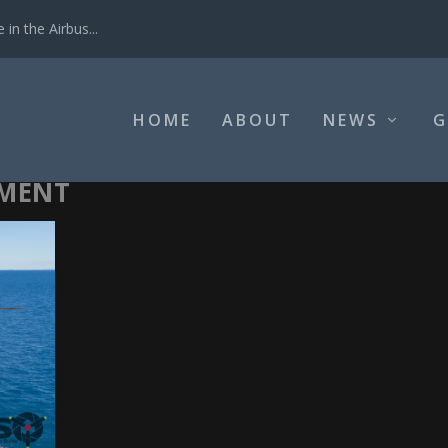
in the Airbus...
HOME
ABOUT
NEWS
G
EMENT