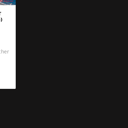
T
)
ther