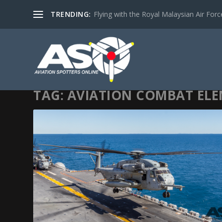
TRENDING:
Flying with the Royal Malaysian Air Force 
TAG:
AVIATION COMBAT EL