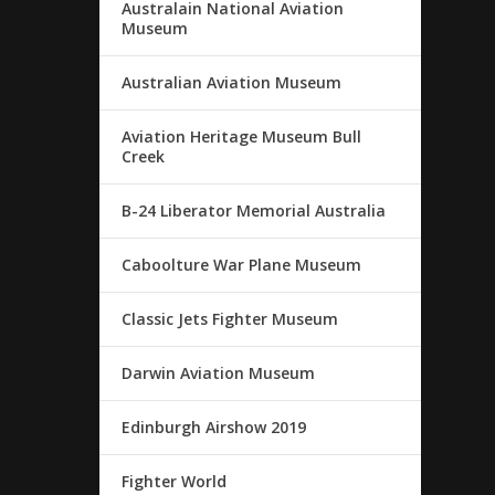
Australain National Aviation
Museum
Australian Aviation Museum
Aviation Heritage Museum Bull
Creek
B-24 Liberator Memorial Australia
Caboolture War Plane Museum
Classic Jets Fighter Museum
Darwin Aviation Museum
Edinburgh Airshow 2019
Fighter World