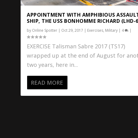
APPOINTMENT WITH AMPHIBIOUS ASSAUL
SHIP, THE USS BONHOMME RICHARD (LHD-6
by
Online Spotter
|
Oct 29, 2017
|
Exercises
,
Military
|
4
|
EXERCISE Talisman Sabre 2017 (TS17)
wrapped up at the end of August for ano
two years, here in...
READ MORE