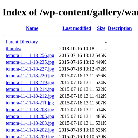
Index of /wp-content/gallery/w
Name
Last modified
Size
Description
Parent Directory
-
thumbs/
2018-10-16 10:18
-
temora-11-11-18-256.jpg
2015-07-16 13:12
545K
temora-11-11-18-235.jpg
2015-07-16 13:12
449K
temora-11-11-18-227.jpg
2015-07-16 13:12
472K
temora-11-11-18-220.jpg
2015-07-16 13:11
556K
temora-11-11-18-219.jpg
2015-07-16 13:11
524K
temora-11-11-18-214.jpg
2015-07-16 13:11
522K
temora-11-11-18-212.jpg
2015-07-16 13:11
412K
temora-11-11-18-211.jpg
2015-07-16 13:11
507K
temora-11-11-18-208.jpg
2015-07-16 13:11
514K
temora-11-11-18-205.jpg
2015-07-16 13:11
485K
temora-11-11-18-203.jpg
2015-07-16 13:11
531K
temora-11-11-18-202.jpg
2015-07-16 13:10
525K
temora-11-11-18-200.jpg
2015-07-16 13:10
539K