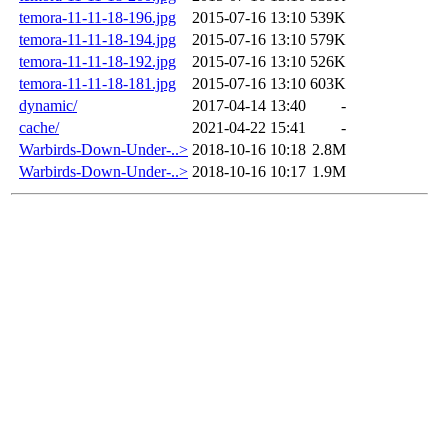
temora-11-11-18-196.jpg
2015-07-16 13:10
539K
temora-11-11-18-194.jpg
2015-07-16 13:10
579K
temora-11-11-18-192.jpg
2015-07-16 13:10
526K
temora-11-11-18-181.jpg
2015-07-16 13:10
603K
dynamic/
2017-04-14 13:40
-
cache/
2021-04-22 15:41
-
Warbirds-Down-Under-..>
2018-10-16 10:18
2.8M
Warbirds-Down-Under-..>
2018-10-16 10:17
1.9M