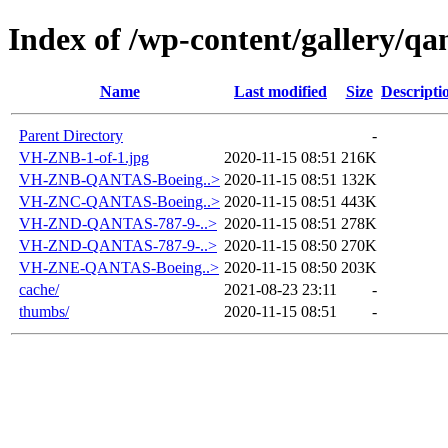
Index of /wp-content/gallery/qa
Name
Last modified
Size
Descripti
Parent Directory
-
VH-ZNB-1-of-1.jpg
2020-11-15 08:51
216K
VH-ZNB-QANTAS-Boeing..>
2020-11-15 08:51
132K
VH-ZNC-QANTAS-Boeing..>
2020-11-15 08:51
443K
VH-ZND-QANTAS-787-9-..>
2020-11-15 08:51
278K
VH-ZND-QANTAS-787-9-..>
2020-11-15 08:50
270K
VH-ZNE-QANTAS-Boeing..>
2020-11-15 08:50
203K
cache/
2021-08-23 23:11
-
thumbs/
2020-11-15 08:51
-