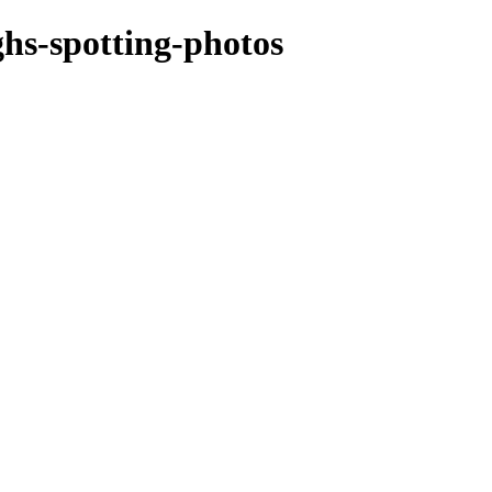
ghs-spotting-photos