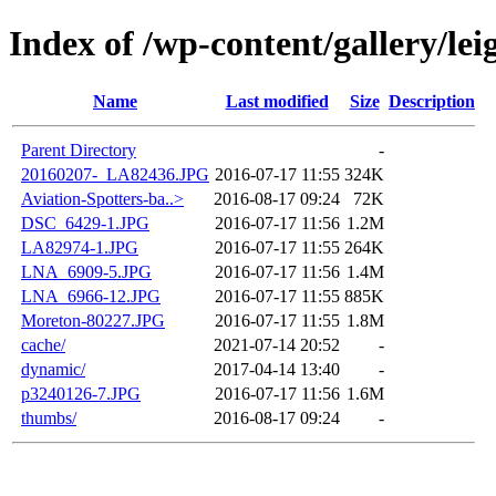
Index of /wp-content/gallery/lei
Name
Last modified
Size
Description
Parent Directory
-
20160207-_LA82436.JPG
2016-07-17 11:55
324K
Aviation-Spotters-ba..>
2016-08-17 09:24
72K
DSC_6429-1.JPG
2016-07-17 11:56
1.2M
LA82974-1.JPG
2016-07-17 11:55
264K
LNA_6909-5.JPG
2016-07-17 11:56
1.4M
LNA_6966-12.JPG
2016-07-17 11:55
885K
Moreton-80227.JPG
2016-07-17 11:55
1.8M
cache/
2021-07-14 20:52
-
dynamic/
2017-04-14 13:40
-
p3240126-7.JPG
2016-07-17 11:56
1.6M
thumbs/
2016-08-17 09:24
-