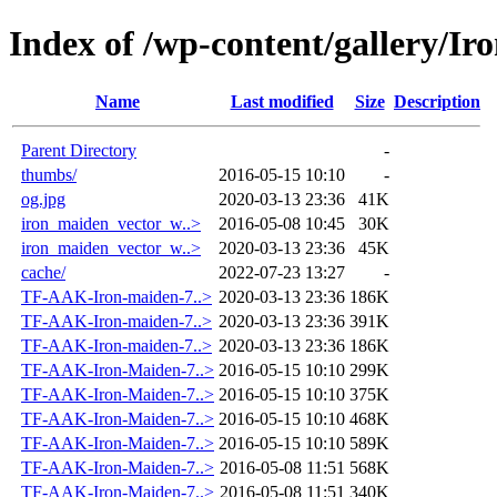
Index of /wp-content/gallery/I
Name
Last modified
Size
Description
Parent Directory
-
thumbs/
2016-05-15 10:10
-
og.jpg
2020-03-13 23:36
41K
iron_maiden_vector_w..>
2016-05-08 10:45
30K
iron_maiden_vector_w..>
2020-03-13 23:36
45K
cache/
2022-07-23 13:27
-
TF-AAK-Iron-maiden-7..>
2020-03-13 23:36
186K
TF-AAK-Iron-maiden-7..>
2020-03-13 23:36
391K
TF-AAK-Iron-maiden-7..>
2020-03-13 23:36
186K
TF-AAK-Iron-Maiden-7..>
2016-05-15 10:10
299K
TF-AAK-Iron-Maiden-7..>
2016-05-15 10:10
375K
TF-AAK-Iron-Maiden-7..>
2016-05-15 10:10
468K
TF-AAK-Iron-Maiden-7..>
2016-05-15 10:10
589K
TF-AAK-Iron-Maiden-7..>
2016-05-08 11:51
568K
TF-AAK-Iron-Maiden-7..>
2016-05-08 11:51
340K