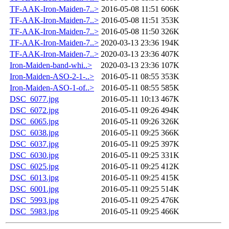
TF-AAK-Iron-Maiden-7..>
2016-05-08 11:51
606K
TF-AAK-Iron-Maiden-7..>
2016-05-08 11:51
353K
TF-AAK-Iron-Maiden-7..>
2016-05-08 11:50
326K
TF-AAK-Iron-Maiden-7..>
2020-03-13 23:36
194K
TF-AAK-Iron-Maiden-7..>
2020-03-13 23:36
407K
Iron-Maiden-band-whi..>
2020-03-13 23:36
107K
Iron-Maiden-ASO-2-1-..>
2016-05-11 08:55
353K
Iron-Maiden-ASO-1-of..>
2016-05-11 08:55
585K
DSC_6077.jpg
2016-05-11 10:13
467K
DSC_6072.jpg
2016-05-11 09:26
494K
DSC_6065.jpg
2016-05-11 09:26
326K
DSC_6038.jpg
2016-05-11 09:25
366K
DSC_6037.jpg
2016-05-11 09:25
397K
DSC_6030.jpg
2016-05-11 09:25
331K
DSC_6025.jpg
2016-05-11 09:25
412K
DSC_6013.jpg
2016-05-11 09:25
415K
DSC_6001.jpg
2016-05-11 09:25
514K
DSC_5993.jpg
2016-05-11 09:25
476K
DSC_5983.jpg
2016-05-11 09:25
466K