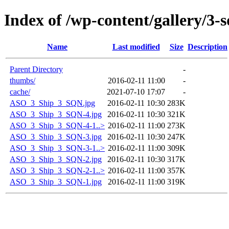
Index of /wp-content/gallery/3-
Name
Last modified
Size
Description
Parent Directory
-
thumbs/
2016-02-11 11:00
-
cache/
2021-07-10 17:07
-
ASO_3_Ship_3_SQN.jpg
2016-02-11 10:30
283K
ASO_3_Ship_3_SQN-4.jpg
2016-02-11 10:30
321K
ASO_3_Ship_3_SQN-4-1..>
2016-02-11 11:00
273K
ASO_3_Ship_3_SQN-3.jpg
2016-02-11 10:30
247K
ASO_3_Ship_3_SQN-3-1..>
2016-02-11 11:00
309K
ASO_3_Ship_3_SQN-2.jpg
2016-02-11 10:30
317K
ASO_3_Ship_3_SQN-2-1..>
2016-02-11 11:00
357K
ASO_3_Ship_3_SQN-1.jpg
2016-02-11 11:00
319K