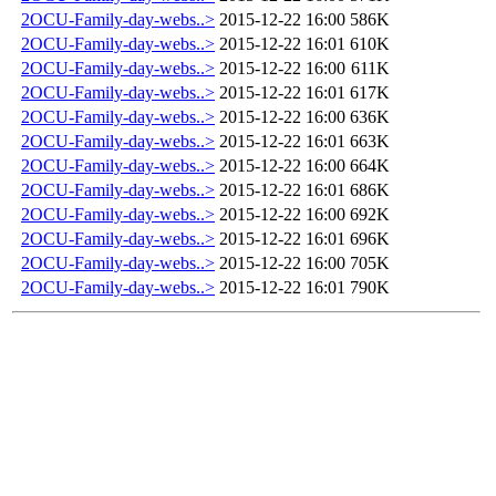
2OCU-Family-day-webs..>
2015-12-22 16:00
586K
2OCU-Family-day-webs..>
2015-12-22 16:01
610K
2OCU-Family-day-webs..>
2015-12-22 16:00
611K
2OCU-Family-day-webs..>
2015-12-22 16:01
617K
2OCU-Family-day-webs..>
2015-12-22 16:00
636K
2OCU-Family-day-webs..>
2015-12-22 16:01
663K
2OCU-Family-day-webs..>
2015-12-22 16:00
664K
2OCU-Family-day-webs..>
2015-12-22 16:01
686K
2OCU-Family-day-webs..>
2015-12-22 16:00
692K
2OCU-Family-day-webs..>
2015-12-22 16:01
696K
2OCU-Family-day-webs..>
2015-12-22 16:00
705K
2OCU-Family-day-webs..>
2015-12-22 16:01
790K