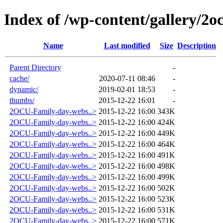
Index of /wp-content/gallery/2o
Name
Last modified
Size
Description
Parent Directory
-
cache/
2020-07-11 08:46
-
dynamic/
2019-02-01 18:53
-
thumbs/
2015-12-22 16:01
-
2OCU-Family-day-webs..>
2015-12-22 16:00
343K
2OCU-Family-day-webs..>
2015-12-22 16:00
424K
2OCU-Family-day-webs..>
2015-12-22 16:00
449K
2OCU-Family-day-webs..>
2015-12-22 16:00
464K
2OCU-Family-day-webs..>
2015-12-22 16:00
491K
2OCU-Family-day-webs..>
2015-12-22 16:00
498K
2OCU-Family-day-webs..>
2015-12-22 16:00
499K
2OCU-Family-day-webs..>
2015-12-22 16:00
502K
2OCU-Family-day-webs..>
2015-12-22 16:00
523K
2OCU-Family-day-webs..>
2015-12-22 16:00
531K
2OCU-Family-day-webs..>
2015-12-22 16:00
571K