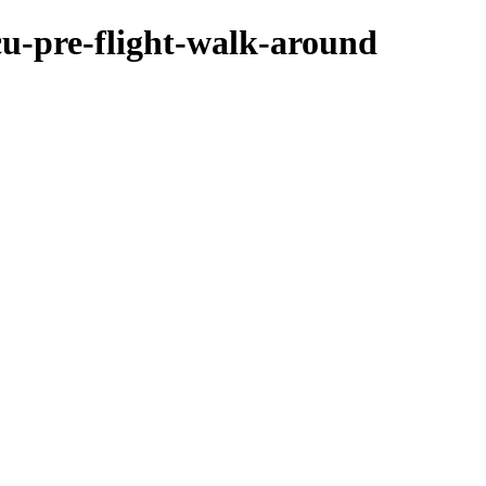
cu-pre-flight-walk-around